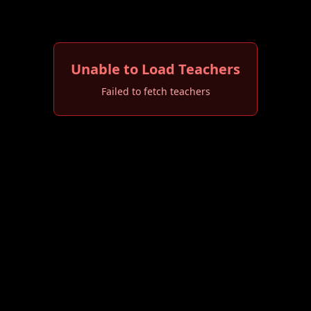
Unable to Load Teachers
Failed to fetch teachers